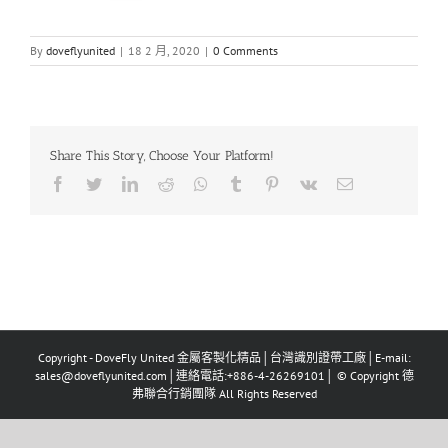
By
doveflyunited
|
18 2 月, 2020
|
0 Comments
Share This Story, Choose Your Platform!
Facebook
Twitter
LinkedIn
Reddit
Whatsapp
Tumblr
Pinterest
Vk
Email
Copyright - DoveFly United 金屬客製化精品│台灣識別證帶工廠│E-mail:
sales@doveflyunited.com│連絡電話:+886-4-26269101│ © Copyright 德
弗聯合行銷團隊 All Rights Reserved