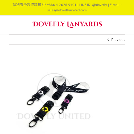
Skip
識別證帶製作請撥打! +886 4 2626 9101 | LINE ID: @dovefly | E-mail :
to
sales@doveflyunited.com
content
Previous