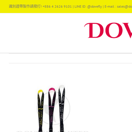
Skip
識別證帶製作請撥打! +886 4 2626 9101 | LINE ID: @dovefly | E-mail : sales@dov
to
content