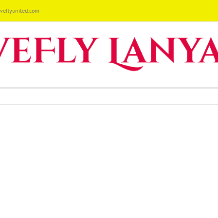
eflyunited.com