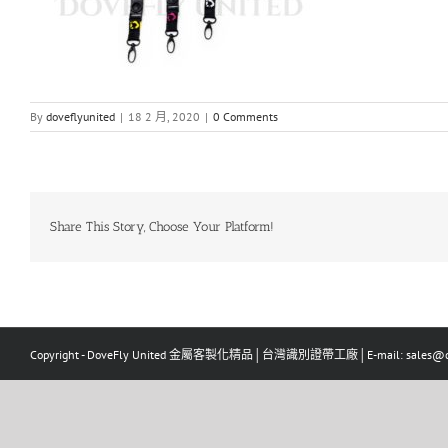
By
doveflyunited
|
18 2 月, 2020
|
0 Comments
Share This Story, Choose Your Platform!
Copyright - DoveFly United 金屬客製化精品│台灣識別證帶工廠│E-mail: sales@dov