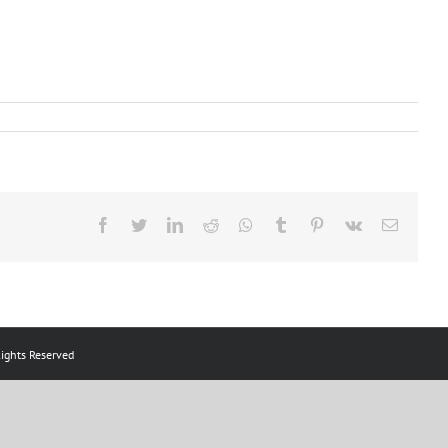
Facebook
Twitter
LinkedIn
Reddit
Whatsapp
Tumblr
Pinterest
Vk
Email
ts Reserved