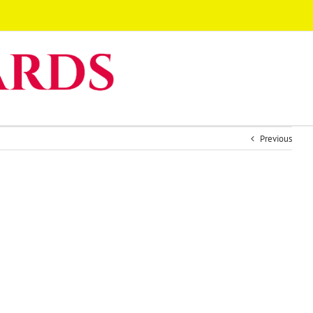
Previous