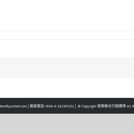
eflyunited.com│連絡電話:+886-4-26269101│ © Copyright 德弗聯合行銷團隊 All Righ