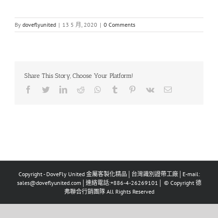
By
doveflyunited
|
13 5 月, 2020
|
0 Comments
Share This Story, Choose Your Platform!
Facebook
Twitter
LinkedIn
Reddit
Whatsapp
Tumblr
Pinterest
Vk
Email
Copyright - DoveFly United 金屬客製化精品│台灣識別證帶工廠│E-mail:
sales@doveflyunited.com│連絡電話:+886-4-26269101│ © Copyright 德
弗聯合行銷團隊 All Rights Reserved