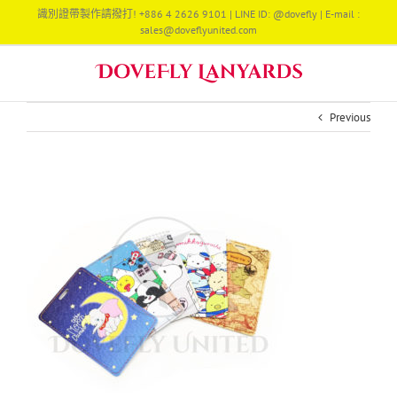
Skip
識別證帶製作請撥打! +886 4 2626 9101 | LINE ID: @dovefly | E-mail :
to
sales@doveflyunited.com
content
Previous