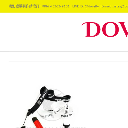
Skip
識別證帶製作請撥打! +886 4 2626 9101 | LINE ID: @dovefly | E-mail : sales@dov
to
content