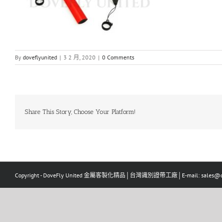
By
doveflyunited
|
3 2 月, 2020
|
0 Comments
Share This Story, Choose Your Platform!
Copyright - DoveFly United 金屬客製化精品│台灣識別證帶工廠│E-mail: sales@dov