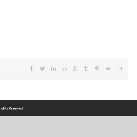
Facebook
Twitter
LinkedIn
Reddit
Whatsapp
Tumblr
Pinterest
Vk
Email
ts Reserved