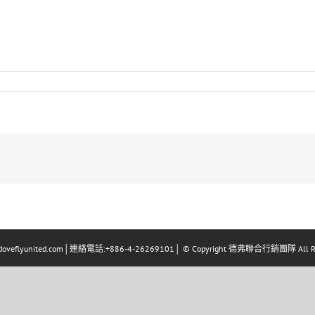
eflyunited.com│連絡電話:+886-4-26269101│ © Copyright 德弗聯合行銷團隊 All Righ