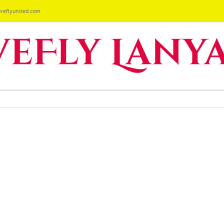
eflyunited.com