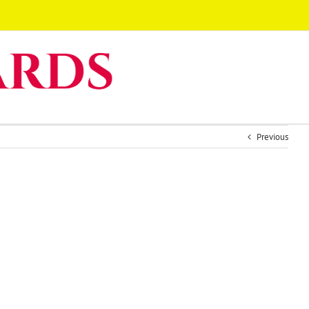
Previous