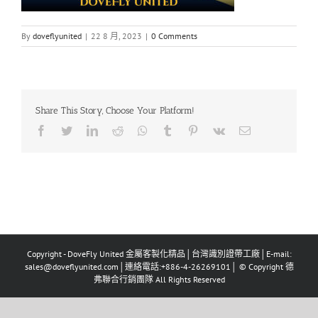
By
doveflyunited
|
22 8 月, 2023
|
0 Comments
Share This Story, Choose Your Platform!
Facebook
Twitter
LinkedIn
Reddit
Whatsapp
Tumblr
Pinterest
Vk
Email
Copyright - DoveFly United 金屬客製化精品│台灣識別證帶工廠│E-mail:
sales@doveflyunited.com│連絡電話:+886-4-26269101│ © Copyright 德
弗聯合行銷團隊 All Rights Reserved