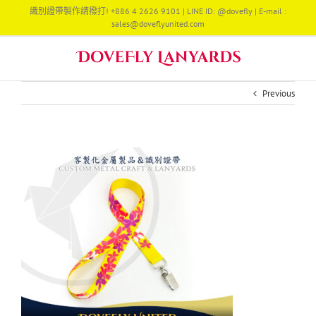
Skip
識別證帶製作請撥打! +886 4 2626 9101 | LINE ID: @dovefly | E-mail :
to
sales@doveflyunited.com
content
Previous