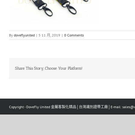
By
doveflyunited
|
5 11 月, 2019
|
0 Comments
Share This Story, Choose Your Platform!
Copyright - DoveFly United 金屬客製化精品│台灣識別證帶工廠│E-mail: sales@dov