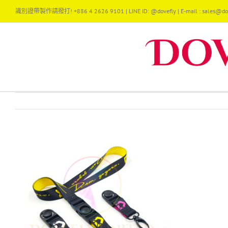
Skip
識別證帶製作請撥打! +886 4 2626 9101 | LINE ID: @dovefly | E-mail : sales@dov
to
content