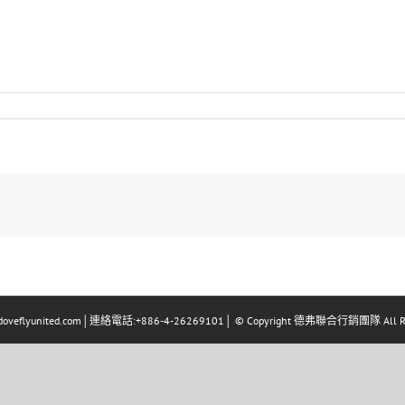
eflyunited.com│連絡電話:+886-4-26269101│ © Copyright 德弗聯合行銷團隊 All Righ