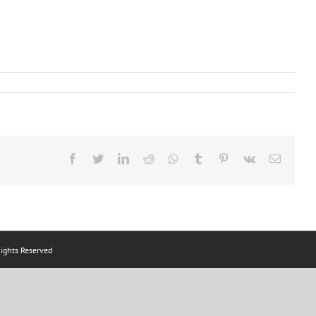
Facebook
Twitter
LinkedIn
Reddit
Whatsapp
Tumblr
Pinterest
Vk
Email
ts Reserved