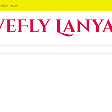
eflyunited.com