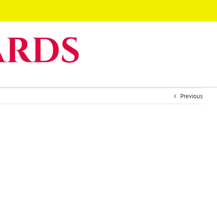
Previous