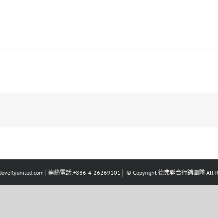
eflyunited.com│連絡電話:+886-4-26269101│ © Copyright 德弗聯合行銷團隊 All Righ