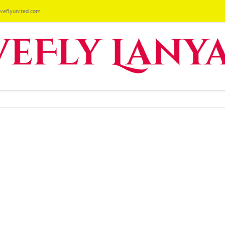
eflyunited.com