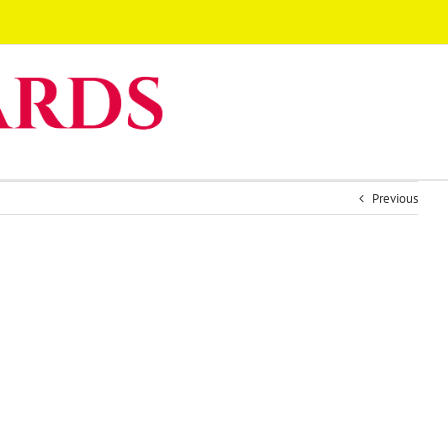
Previous