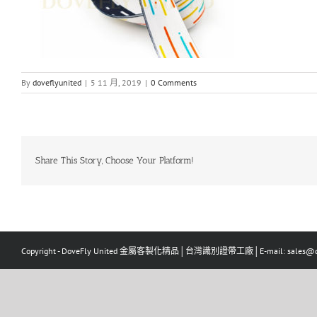
By
doveflyunited
|
5 11 月, 2019
|
0 Comments
Share This Story, Choose Your Platform!
Copyright - DoveFly United 金屬客製化精品│台灣識別證帶工廠│E-mail: sales@dov