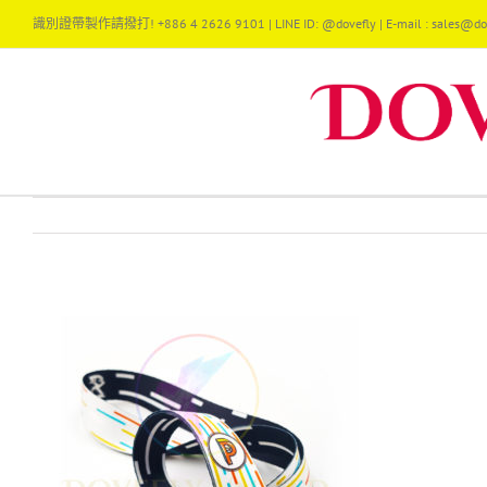
Skip
識別證帶製作請撥打! +886 4 2626 9101 | LINE ID: @dovefly | E-mail : sales@dov
to
content