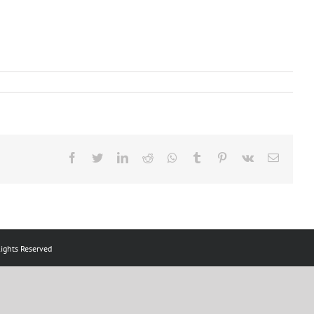
Facebook
Twitter
LinkedIn
Reddit
Whatsapp
Tumblr
Pinterest
Vk
Email
ts Reserved