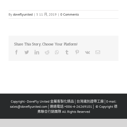
By
doveflyunited
|
5 11 月, 2019
|
0 Comments
Share This Story, Choose Your Platform!
Facebook
Twitter
LinkedIn
Reddit
Whatsapp
Tumblr
Pinterest
Vk
Email
Copyright - DoveFly United 金屬客製化精品│台灣識別證帶工廠│E-mail:
sales@doveflyunited.com│連絡電話:+886-4-26269101│ © Copyright 德
弗聯合行銷團隊 All Rights Reserved