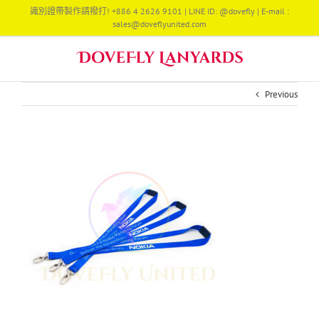
Skip
識別證帶製作請撥打! +886 4 2626 9101 | LINE ID: @dovefly | E-mail :
to
sales@doveflyunited.com
content
Previous