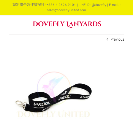
Skip
識別證帶製作請撥打! +886 4 2626 9101 | LINE ID: @dovefly | E-mail :
to
sales@doveflyunited.com
content
Previous