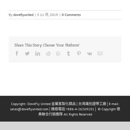
By
doveflyunited
|
5 11 月, 2019
|
0 Comments
Share This Story, Choose Your Platform!
Facebook
Twitter
LinkedIn
Reddit
Whatsapp
Tumblr
Pinterest
Vk
Email
Copyright - DoveFly United 金屬客製化精品│台灣識別證帶工廠│E-mail:
sales@doveflyunited.com│連絡電話:+886-4-26269101│ © Copyright 德
弗聯合行銷團隊 All Rights Reserved