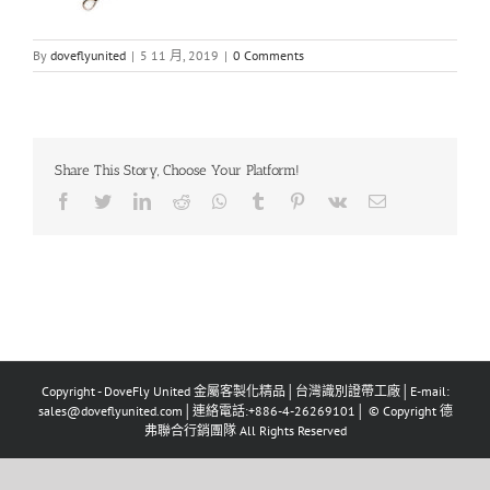
By
doveflyunited
|
5 11 月, 2019
|
0 Comments
Share This Story, Choose Your Platform!
Facebook
Twitter
LinkedIn
Reddit
Whatsapp
Tumblr
Pinterest
Vk
Email
Copyright - DoveFly United 金屬客製化精品│台灣識別證帶工廠│E-mail:
sales@doveflyunited.com│連絡電話:+886-4-26269101│ © Copyright 德
弗聯合行銷團隊 All Rights Reserved