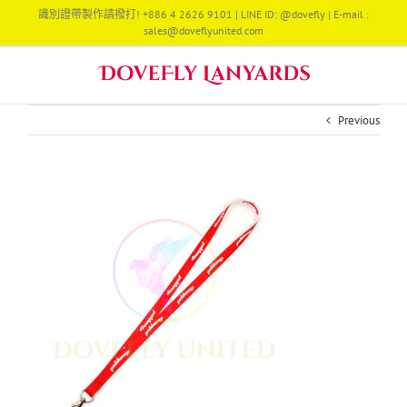
Skip
識別證帶製作請撥打! +886 4 2626 9101 | LINE ID: @dovefly | E-mail :
to
sales@doveflyunited.com
content
Previous