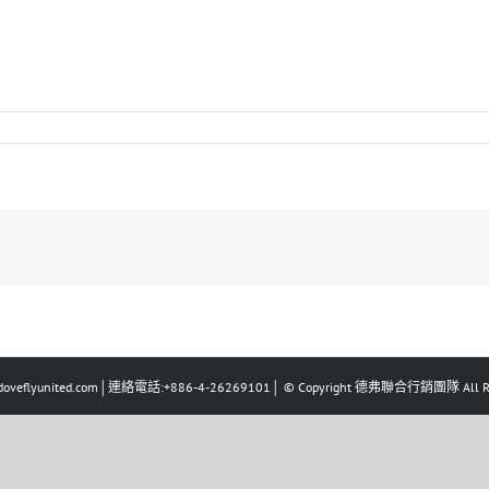
eflyunited.com│連絡電話:+886-4-26269101│ © Copyright 德弗聯合行銷團隊 All Righ