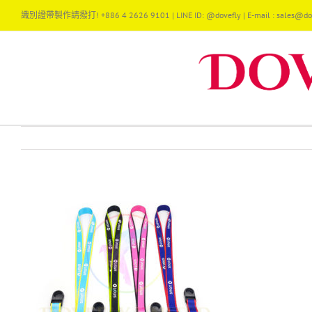
Skip
識別證帶製作請撥打! +886 4 2626 9101 | LINE ID: @dovefly | E-mail : sales@dov
to
content