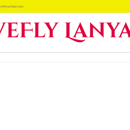
eflyunited.com