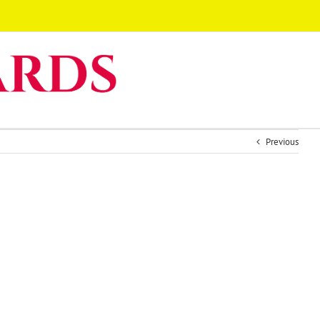
Previous