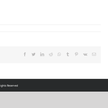
Facebook
Twitter
LinkedIn
Reddit
Whatsapp
Tumblr
Pinterest
Vk
Email
ts Reserved