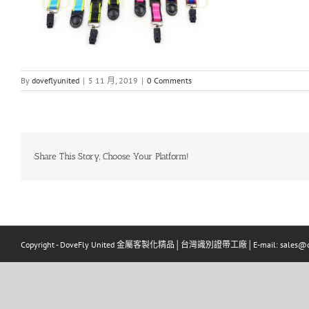
By
doveflyunited
|
5 11 月, 2019
|
0 Comments
Share This Story, Choose Your Platform!
Copyright - DoveFly United 金屬客製化精品│台灣識別證帶工廠│E-mail: sales@dov