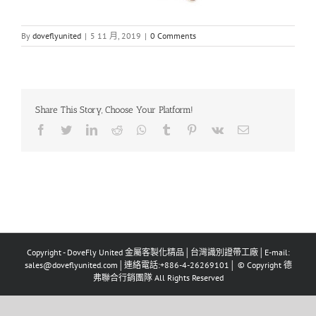
By
doveflyunited
|
5 11 月, 2019
|
0 Comments
Share This Story, Choose Your Platform!
Facebook
Twitter
LinkedIn
Reddit
Whatsapp
Tumblr
Pinterest
Vk
Email
Copyright - DoveFly United 金屬客製化精品│台灣識別證帶工廠│E-mail:
sales@doveflyunited.com│連絡電話:+886-4-26269101│ © Copyright 德
弗聯合行銷團隊 All Rights Reserved