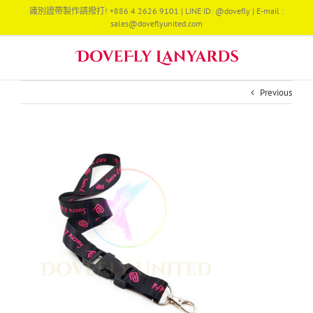
Skip
識別證帶製作請撥打! +886 4 2626 9101 | LINE ID: @dovefly | E-mail :
to
sales@doveflyunited.com
content
Previous