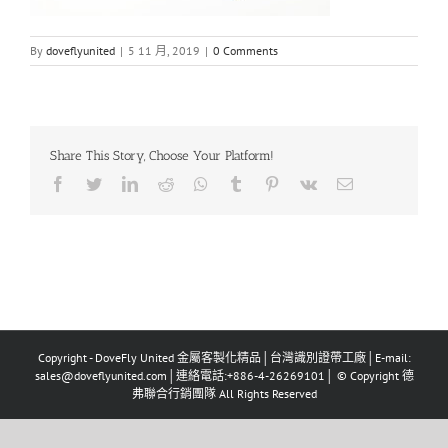
By
doveflyunited
|
5 11 月, 2019
|
0 Comments
Share This Story, Choose Your Platform!
Facebook
Twitter
LinkedIn
Reddit
Whatsapp
Tumblr
Pinterest
Vk
Email
Copyright - DoveFly United 金屬客製化精品│台灣識別證帶工廠│E-mail:
sales@doveflyunited.com│連絡電話:+886-4-26269101│ © Copyright 德
弗聯合行銷團隊 All Rights Reserved