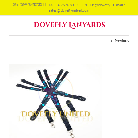
Skip
識別證帶製作請撥打! +886 4 2626 9101 | LINE ID: @dovefly | E-mail :
to
sales@doveflyunited.com
content
Previous