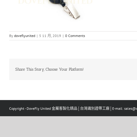
By
doveflyunited
|
5 11 月, 2019
|
0 Comments
Share This Story, Choose Your Platform!
Copyright - DoveFly United 金屬客製化精品│台灣識別證帶工廠│E-mail: sales@dov