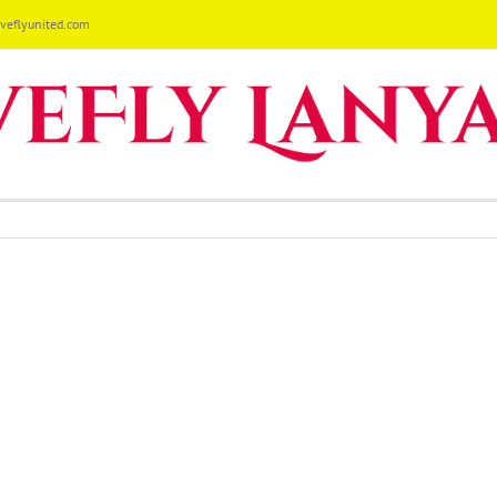
eflyunited.com