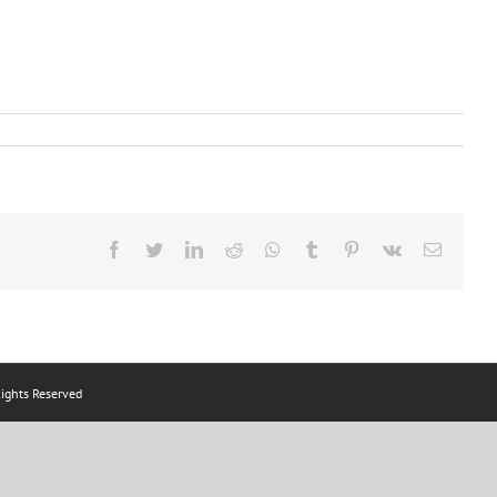
Facebook
Twitter
LinkedIn
Reddit
Whatsapp
Tumblr
Pinterest
Vk
Email
ts Reserved