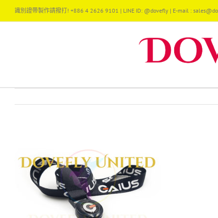
Skip
識別證帶製作請撥打! +886 4 2626 9101 | LINE ID: @dovefly | E-mail : sales@dov
to
content