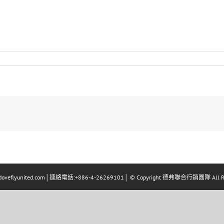
eflyunited.com│連絡電話:+886-4-26269101│ © Copyright 德弗聯合行銷團隊 All Righ