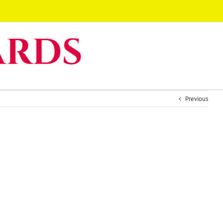
Previous