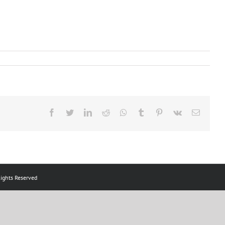
Facebook
Twitter
LinkedIn
Reddit
Whatsapp
Tumblr
Pinterest
Vk
Email
ts Reserved