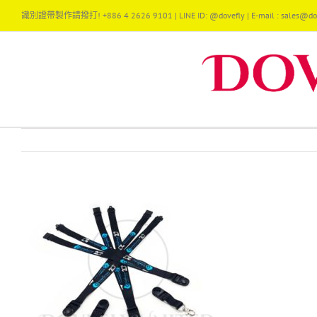
Skip
識別證帶製作請撥打! +886 4 2626 9101 | LINE ID: @dovefly | E-mail : sales@dov
to
content