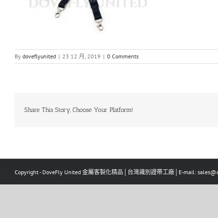
By
doveflyunited
|
23 12 月, 2019
|
0 Comments
Share This Story, Choose Your Platform!
Copyright - DoveFly United 金屬客製化精品│台灣識別證帶工廠│E-mail: sales@dov