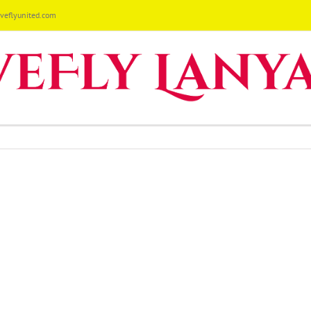
eflyunited.com