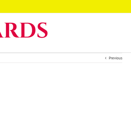
Previous