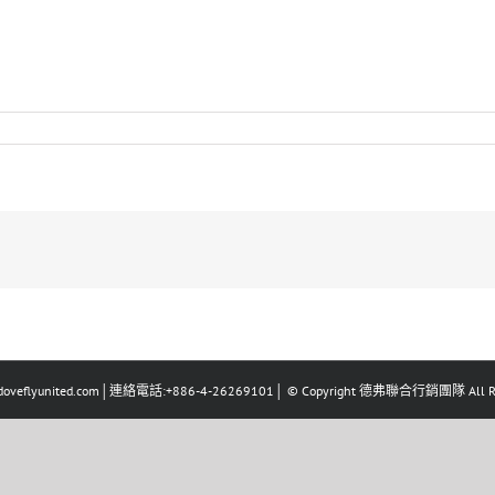
eflyunited.com│連絡電話:+886-4-26269101│ © Copyright 德弗聯合行銷團隊 All Righ