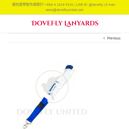
Skip
識別證帶製作請撥打! +886 4 2626 9101 | LINE ID: @dovefly | E-mail :
to
sales@doveflyunited.com
content
Previous