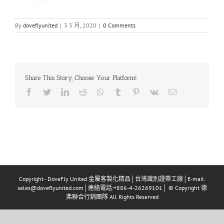
By
doveflyunited
|
3 3 月, 2020
|
0 Comments
Share This Story, Choose Your Platform!
Facebook
Twitter
LinkedIn
Reddit
Whatsapp
Tumblr
Pinterest
Vk
Email
Copyright - DoveFly United 金屬客製化精品│台灣識別證帶工廠│E-mail:
sales@doveflyunited.com│連絡電話:+886-4-26269101│ © Copyright 德
弗聯合行銷團隊 All Rights Reserved