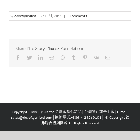
By
doveflyunited
|
3 10 月, 2019
|
0 Comments
Share This Story, Choose Your Platform!
Facebook
Twitter
LinkedIn
Reddit
Whatsapp
Tumblr
Pinterest
Vk
Email
Copyright - DoveFly United 金屬客製化精品│台灣識別證帶工廠│E-mail:
sales@doveflyunited.com│連絡電話:+886-4-26269101│ © Copyright 德
弗聯合行銷團隊 All Rights Reserved