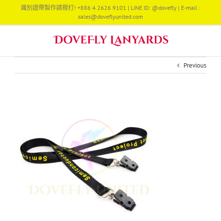
Skip
識別證帶製作請撥打! +886 4 2626 9101 | LINE ID: @dovefly | E-mail :
to
sales@doveflyunited.com
content
Previous