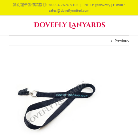
Skip
識別證帶製作請撥打! +886 4 2626 9101 | LINE ID: @dovefly | E-mail :
to
sales@doveflyunited.com
content
Previous