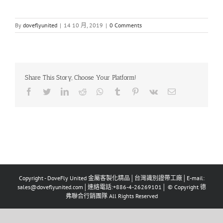
By
doveflyunited
|
14 10 月, 2019
|
0 Comments
Share This Story, Choose Your Platform!
Facebook
Twitter
LinkedIn
Reddit
Whatsapp
Tumblr
Pinterest
Vk
Email
Copyright - DoveFly United 金屬客製化精品│台灣識別證帶工廠│E-mail:
sales@doveflyunited.com│連絡電話:+886-4-26269101│ © Copyright 德
弗聯合行銷團隊 All Rights Reserved