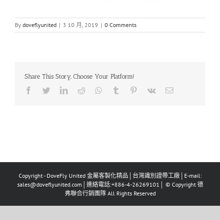
By
doveflyunited
|
3 10 月, 2019
|
0 Comments
Share This Story, Choose Your Platform!
Facebook
Twitter
LinkedIn
Reddit
Whatsapp
Tumblr
Pinterest
Vk
Email
Copyright - DoveFly United 金屬客製化精品│台灣識別證帶工廠│E-mail:
sales@doveflyunited.com│連絡電話:+886-4-26269101│ © Copyright 德
弗聯合行銷團隊 All Rights Reserved