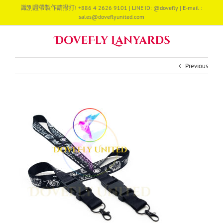
Skip
識別證帶製作請撥打! +886 4 2626 9101 | LINE ID: @dovefly | E-mail :
to
sales@doveflyunited.com
content
Previous