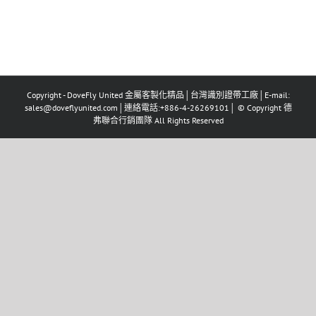
Copyright - DoveFly United 金屬客製化精品│台灣識別證帶工廠│E-mail:
sales@doveflyunited.com│連絡電話:+886-4-26269101│ © Copyright 德
弗聯合行銷團隊 All Rights Reserved