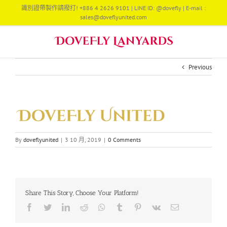
Skip
識別證帶製作請撥打! +886 4 2626 9101 | LINE ID: @dovefly | E-mail :
to
sales@doveflyunited.com
content
Previous
By
doveflyunited
|
3 10 月, 2019
|
0 Comments
Share This Story, Choose Your Platform!
Facebook
Twitter
LinkedIn
Reddit
Whatsapp
Tumblr
Pinterest
Vk
Email