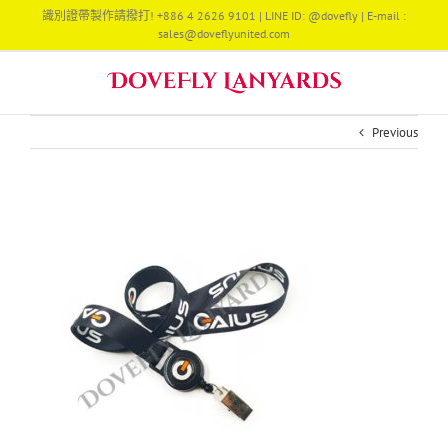
Skip
識別證帶製作請撥打! +886 4 2626 9101 | LINE ID: @dovefly | E-mail :
to
sales@doveflyunited.com
content
Previous