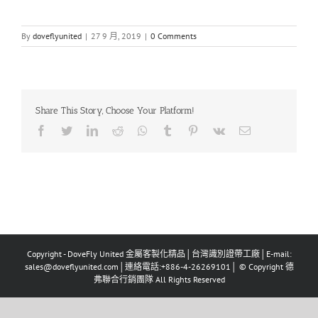
By
doveflyunited
|
27 9 月, 2019
|
0 Comments
Share This Story, Choose Your Platform!
Facebook
Twitter
LinkedIn
Reddit
Whatsapp
Tumblr
Pinterest
Vk
Email
Copyright - DoveFly United 金屬客製化精品│台灣識別證帶工廠│E-mail:
sales@doveflyunited.com│連絡電話:+886-4-26269101│ © Copyright 德
弗聯合行銷團隊 All Rights Reserved