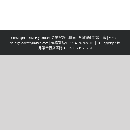
Copyright - DoveFly United 金屬客製化精品│台灣識別證帶工廠│E-mail:
sales@doveflyunited.com│連絡電話:+886-4-26269101│ © Copyright 德
弗聯合行銷團隊 All Rights Reserved