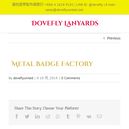
Skip
識別證帶製作請撥打! +886 4 2626 9101 | LINE ID: @dovefly | E-mail :
to
sales@doveflyunited.com
content
Previous
By
doveflyunited
|
9 10 月, 2019
|
0 Comments
Share This Story, Choose Your Platform!
Facebook
Twitter
LinkedIn
Reddit
Whatsapp
Tumblr
Pinterest
Vk
Email