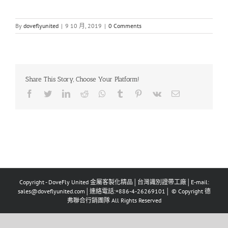
By
doveflyunited
|
9 10 月, 2019
|
0 Comments
Share This Story, Choose Your Platform!
Facebook
Twitter
LinkedIn
Reddit
Whatsapp
Tumblr
Pinterest
Vk
Email
Copyright - DoveFly United 金屬客製化精品│台灣識別證帶工廠│E-mail:
sales@doveflyunited.com│連絡電話:+886-4-26269101│ © Copyright 德
弗聯合行銷團隊 All Rights Reserved