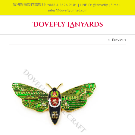
Skip
識別證帶製作請撥打! +886 4 2626 9101 | LINE ID: @dovefly | E-mail :
to
sales@doveflyunited.com
content
Previous