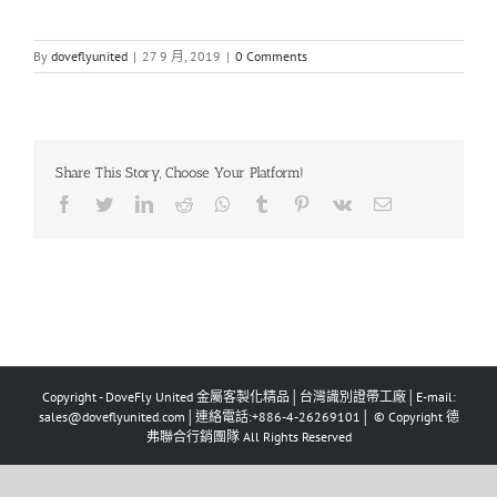
By
doveflyunited
|
27 9 月, 2019
|
0 Comments
Share This Story, Choose Your Platform!
Facebook
Twitter
LinkedIn
Reddit
Whatsapp
Tumblr
Pinterest
Vk
Email
Copyright - DoveFly United 金屬客製化精品│台灣識別證帶工廠│E-mail:
sales@doveflyunited.com│連絡電話:+886-4-26269101│ © Copyright 德
弗聯合行銷團隊 All Rights Reserved