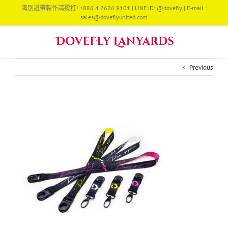
Skip
識別證帶製作請撥打! +886 4 2626 9101 | LINE ID: @dovefly | E-mail :
to
sales@doveflyunited.com
content
Previous