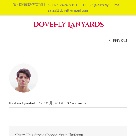
Skip
識別證帶製作請撥打! +886 4 2626 9101 | LINE ID: @dovefly | E-mail :
to
sales@doveflyunited.com
content
Previous
By
doveflyunited
|
14 10 月, 2019
|
0 Comments
Share This Story, Choose Your Platform!