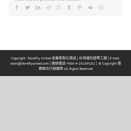
Facebook
Twitter
LinkedIn
Reddit
Whatsapp
Tumblr
Pinterest
Vk
Email
Copyright - DoveFly United 金屬客製化精品│台灣識別證帶工廠│E-mail:
sales@doveflyunited.com│連絡電話:+886-4-26269101│ © Copyright 德
弗聯合行銷團隊 All Rights Reserved