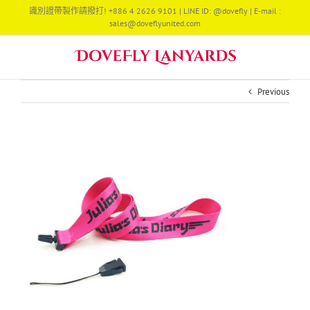
Skip
識別證帶製作請撥打! +886 4 2626 9101 | LINE ID: @dovefly | E-mail :
to
sales@doveflyunited.com
content
Previous