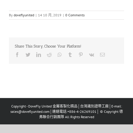
By
doveflyunited
|
14 10 月, 2019
|
0 Comments
Share This Story, Choose Your Platform!
Facebook
Twitter
LinkedIn
Reddit
Whatsapp
Tumblr
Pinterest
Vk
Email
Copyright - DoveFly United 金屬客製化精品│台灣識別證帶工廠│E-mail:
sales@doveflyunited.com│連絡電話:+886-4-26269101│ © Copyright 德
弗聯合行銷團隊 All Rights Reserved