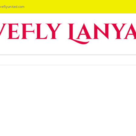
eflyunited.com