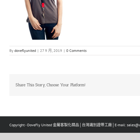
By
doveflyunited
|
27 9 月, 2019
|
0 Comments
Share This Story, Choose Your Platform!
Copyright - DoveFly United 金屬客製化精品│台灣識別證帶工廠│E-mail: sales@dov