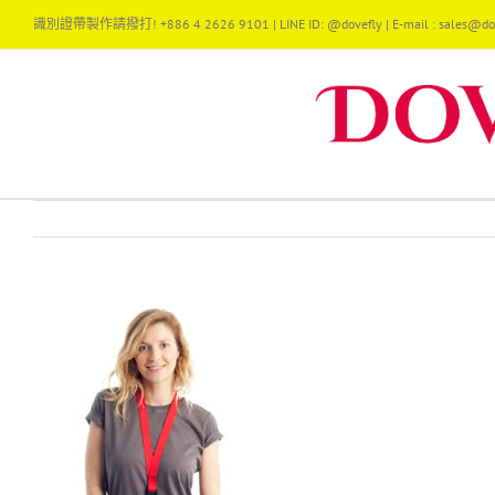
Skip
識別證帶製作請撥打! +886 4 2626 9101 | LINE ID: @dovefly | E-mail : sales@dov
to
content