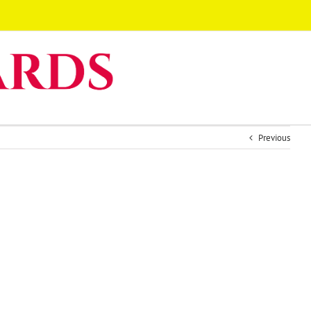
Previous