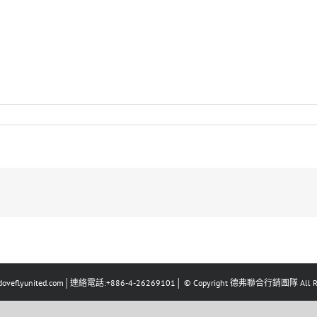
eflyunited.com│連絡電話:+886-4-26269101│ © Copyright 德弗聯合行銷團隊 All Righ