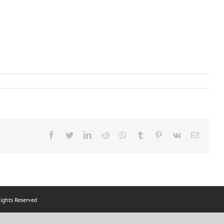
Facebook
Twitter
LinkedIn
Reddit
Whatsapp
Tumblr
Pinterest
Vk
Email
ts Reserved