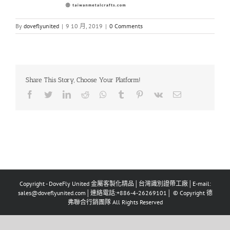
By
doveflyunited
|
9 10 月, 2019
|
0 Comments
Share This Story, Choose Your Platform!
Facebook
Twitter
LinkedIn
Reddit
Whatsapp
Tumblr
Pinterest
Vk
Email
Copyright - DoveFly United 金屬客製化精品│台灣識別證帶工廠│E-mail:
sales@doveflyunited.com│連絡電話:+886-4-26269101│ © Copyright 德
弗聯合行銷團隊 All Rights Reserved