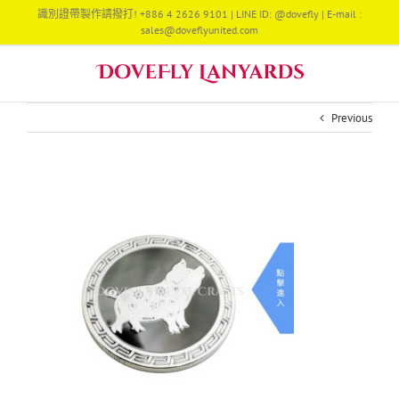
Skip
識別證帶製作請撥打! +886 4 2626 9101 | LINE ID: @dovefly | E-mail :
to
sales@doveflyunited.com
content
Previous