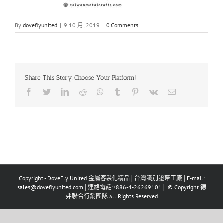
By
doveflyunited
|
9 10 月, 2019
|
0 Comments
Share This Story, Choose Your Platform!
Facebook
Twitter
LinkedIn
Reddit
Whatsapp
Tumblr
Pinterest
Vk
Email
Copyright - DoveFly United 金屬客製化精品│台灣識別證帶工廠│E-mail:
sales@doveflyunited.com│連絡電話:+886-4-26269101│ © Copyright 德
弗聯合行銷團隊 All Rights Reserved