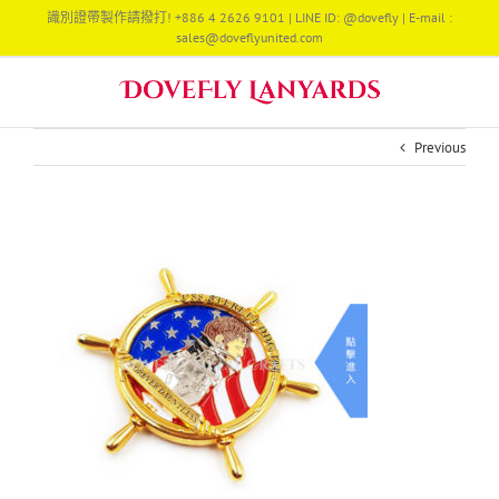
Skip
識別證帶製作請撥打! +886 4 2626 9101 | LINE ID: @dovefly | E-mail :
to
sales@doveflyunited.com
content
Previous