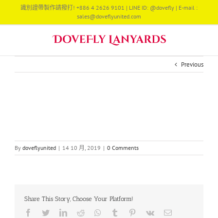
Skip
識別證帶製作請撥打! +886 4 2626 9101 | LINE ID: @dovefly | E-mail :
to
sales@doveflyunited.com
content
Previous
By
doveflyunited
|
14 10 月, 2019
|
0 Comments
Share This Story, Choose Your Platform!
Facebook
Twitter
LinkedIn
Reddit
Whatsapp
Tumblr
Pinterest
Vk
Email