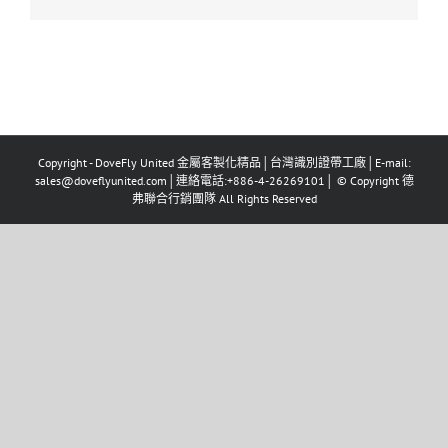
Copyright - DoveFly United 金屬客製化精品│台灣識別證帶工廠│E-mail:
sales@doveflyunited.com│連絡電話:+886-4-26269101│ © Copyright 德
弗聯合行銷團隊 All Rights Reserved