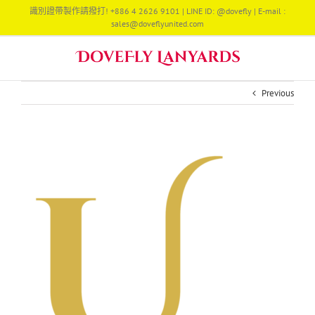
Skip
識別證帶製作請撥打! +886 4 2626 9101 | LINE ID: @dovefly | E-mail :
to
sales@doveflyunited.com
content
Previous