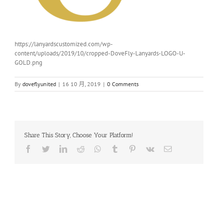
https://lanyardscustomized.com/wp-
content/uploads/2019/10/cropped-DoveFly-Lanyards-LOGO-U-
GOLD.png
By
doveflyunited
|
16 10 月, 2019
|
0 Comments
Share This Story, Choose Your Platform!
Facebook
Twitter
LinkedIn
Reddit
Whatsapp
Tumblr
Pinterest
Vk
Email