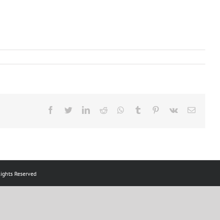
Facebook
Twitter
LinkedIn
Reddit
Whatsapp
Tumblr
Pinterest
Vk
Email
ts Reserved