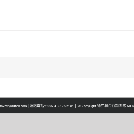
eflyunited.com│連絡電話:+886-4-26269101│ © Copyright 德弗聯合行銷團隊 All Righ