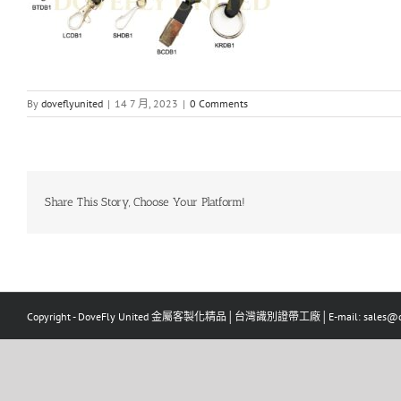
By
doveflyunited
|
14 7 月, 2023
|
0 Comments
Share This Story, Choose Your Platform!
Copyright - DoveFly United 金屬客製化精品│台灣識別證帶工廠│E-mail: sales@dov