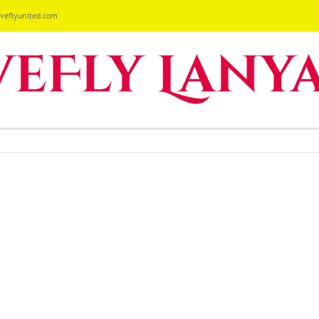
eflyunited.com