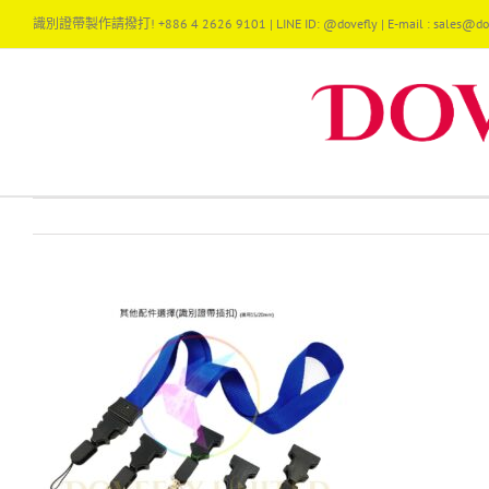
Skip
識別證帶製作請撥打! +886 4 2626 9101 | LINE ID: @dovefly | E-mail : sales@dov
to
content