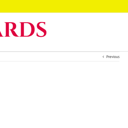
Previous