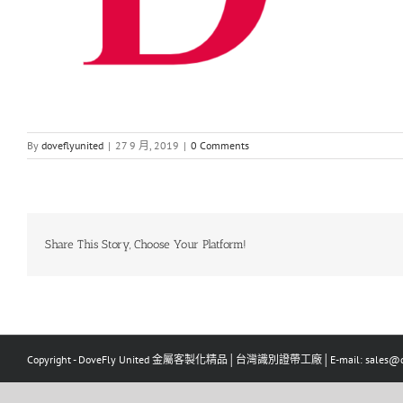
By
doveflyunited
|
27 9 月, 2019
|
0 Comments
Share This Story, Choose Your Platform!
Copyright - DoveFly United 金屬客製化精品│台灣識別證帶工廠│E-mail: sales@dov