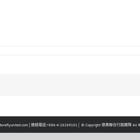
eflyunited.com│連絡電話:+886-4-26269101│ © Copyright 德弗聯合行銷團隊 All Righ