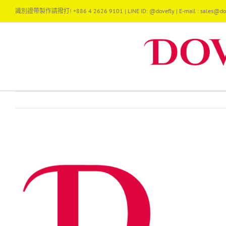
Skip
識別證帶製作請撥打! +886 4 2626 9101 | LINE ID: @dovefly | E-mail : sales@dov
to
content