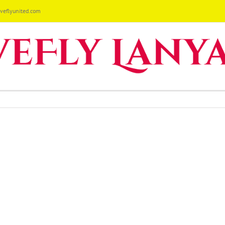
eflyunited.com