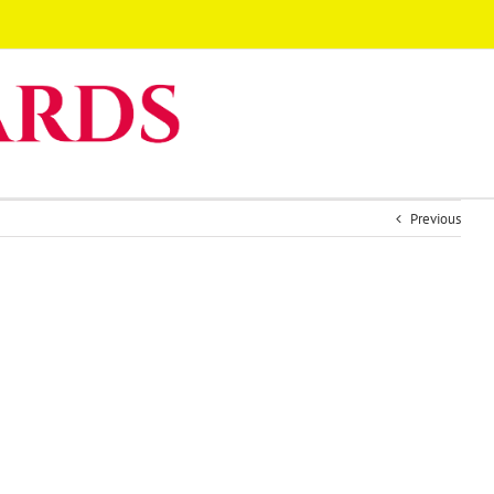
Previous