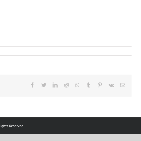
Facebook
Twitter
LinkedIn
Reddit
Whatsapp
Tumblr
Pinterest
Vk
Email
ts Reserved