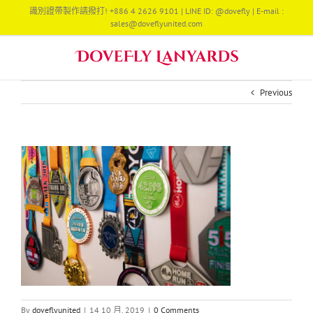
Skip
識別證帶製作請撥打! +886 4 2626 9101 | LINE ID: @dovefly | E-mail :
to
sales@doveflyunited.com
content
Previous
By
doveflyunited
|
14 10 月, 2019
|
0 Comments