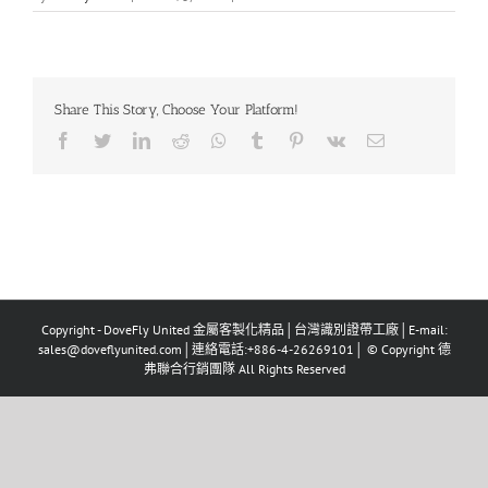
Share This Story, Choose Your Platform!
Facebook
Twitter
LinkedIn
Reddit
Whatsapp
Tumblr
Pinterest
Vk
Email
Copyright - DoveFly United 金屬客製化精品│台灣識別證帶工廠│E-mail:
sales@doveflyunited.com│連絡電話:+886-4-26269101│ © Copyright 德
弗聯合行銷團隊 All Rights Reserved