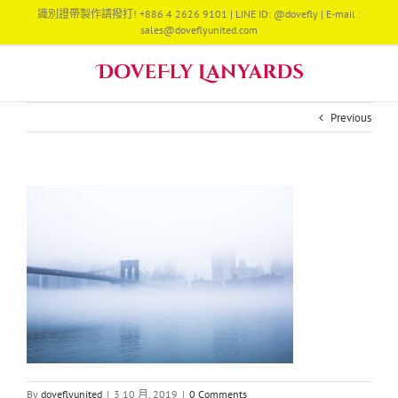
Skip
識別證帶製作請撥打! +886 4 2626 9101 | LINE ID: @dovefly | E-mail :
to
sales@doveflyunited.com
content
Previous
By
doveflyunited
|
3 10 月, 2019
|
0 Comments