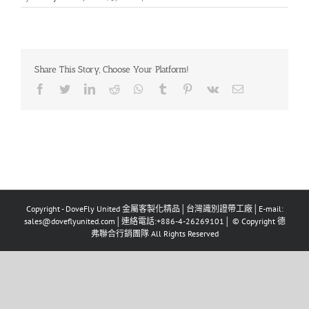
Share This Story, Choose Your Platform!
Facebook
Twitter
LinkedIn
Reddit
Whatsapp
Tumblr
Pinterest
Vk
Email
Copyright - DoveFly United 金屬客製化精品│台灣識別證帶工廠│E-mail:
sales@doveflyunited.com│連絡電話:+886-4-26269101│ © Copyright 德
弗聯合行銷團隊 All Rights Reserved