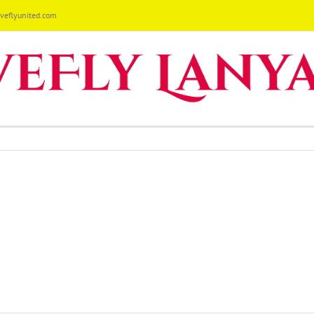
eflyunited.com