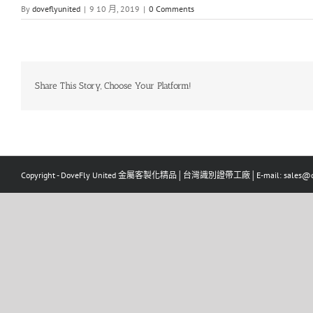
By
doveflyunited
|
9 10 月, 2019
|
0 Comments
Share This Story, Choose Your Platform!
Copyright - DoveFly United 金屬客製化精品│台灣識別證帶工廠│E-mail: sales@dov