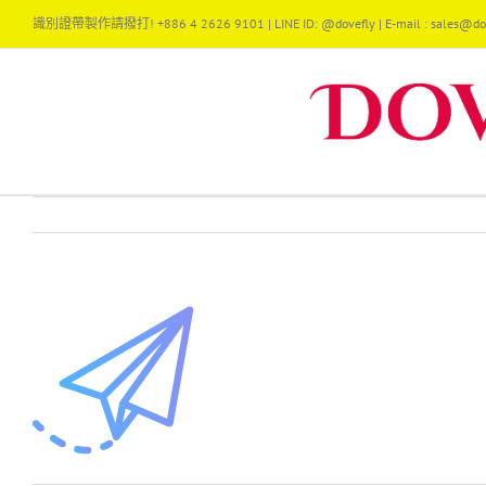
Skip
識別證帶製作請撥打! +886 4 2626 9101 | LINE ID: @dovefly | E-mail : sales@dov
to
content