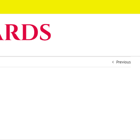
Previous