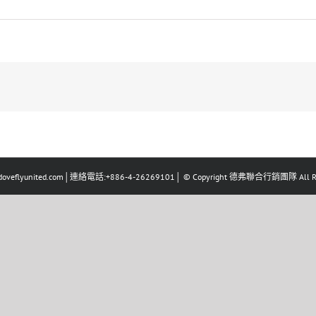
eflyunited.com│連絡電話:+886-4-26269101│ © Copyright 德弗聯合行銷團隊 All Righ