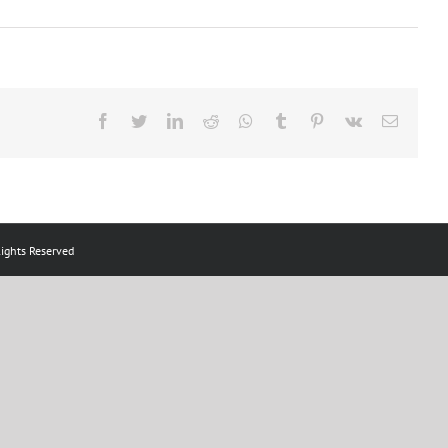
Facebook
Twitter
LinkedIn
Reddit
Whatsapp
Tumblr
Pinterest
Vk
Email
ts Reserved