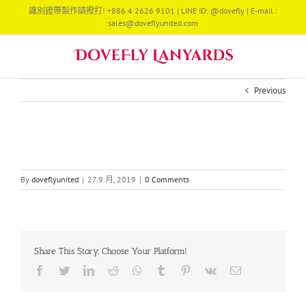
Skip
識別證帶製作請撥打! +886 4 2626 9101 | LINE ID: @dovefly | E-mail :
to
sales@doveflyunited.com
content
Previous
By
doveflyunited
|
27 9 月, 2019
|
0 Comments
Share This Story, Choose Your Platform!
Facebook
Twitter
LinkedIn
Reddit
Whatsapp
Tumblr
Pinterest
Vk
Email