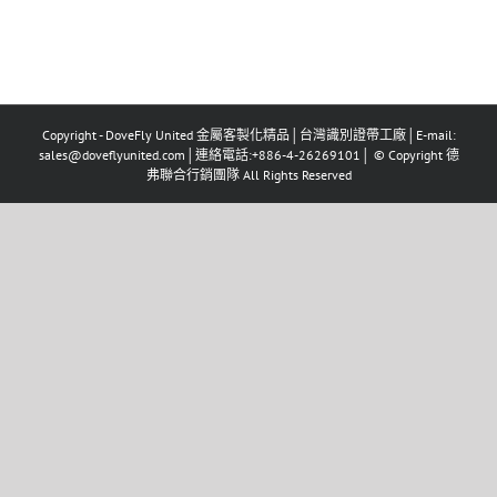
Copyright - DoveFly United 金屬客製化精品│台灣識別證帶工廠│E-mail:
sales@doveflyunited.com│連絡電話:+886-4-26269101│ © Copyright 德
弗聯合行銷團隊 All Rights Reserved