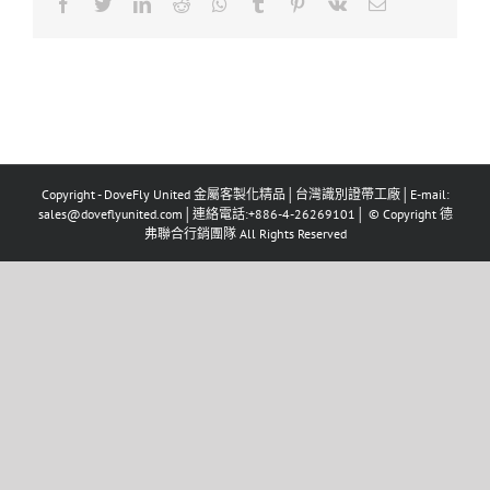
Facebook
Twitter
LinkedIn
Reddit
Whatsapp
Tumblr
Pinterest
Vk
Email
Copyright - DoveFly United 金屬客製化精品│台灣識別證帶工廠│E-mail:
sales@doveflyunited.com│連絡電話:+886-4-26269101│ © Copyright 德
弗聯合行銷團隊 All Rights Reserved