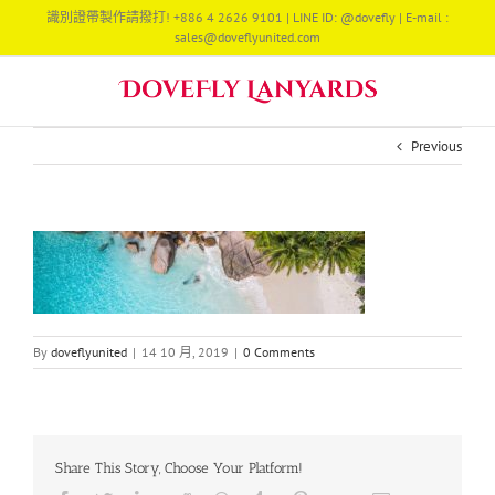
Skip
識別證帶製作請撥打! +886 4 2626 9101 | LINE ID: @dovefly | E-mail :
to
sales@doveflyunited.com
content
Previous
By
doveflyunited
|
14 10 月, 2019
|
0 Comments
Share This Story, Choose Your Platform!