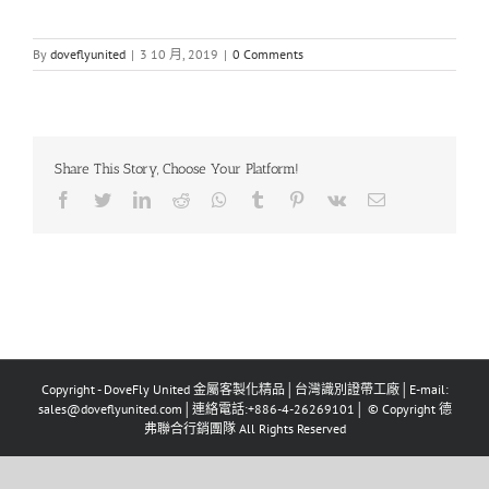
By
doveflyunited
|
3 10 月, 2019
|
0 Comments
Share This Story, Choose Your Platform!
Facebook
Twitter
LinkedIn
Reddit
Whatsapp
Tumblr
Pinterest
Vk
Email
Copyright - DoveFly United 金屬客製化精品│台灣識別證帶工廠│E-mail:
sales@doveflyunited.com│連絡電話:+886-4-26269101│ © Copyright 德
弗聯合行銷團隊 All Rights Reserved