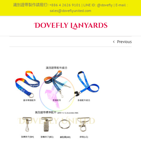
Skip
識別證帶製作請撥打! +886 4 2626 9101 | LINE ID: @dovefly | E-mail :
to
sales@doveflyunited.com
content
Previous