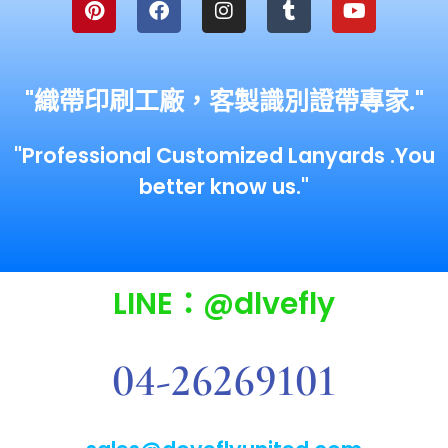
"織帶印刷工廠，客製識別證帶專家."
"Professional Customized Lanyards .You
better know us."
LINE：@dlvefly
04-26269101