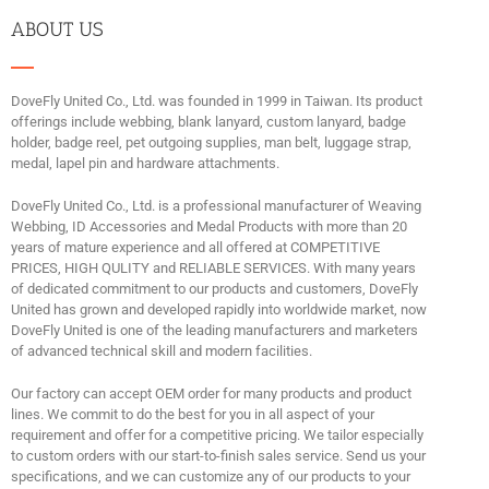
ABOUT US
DoveFly United Co., Ltd. was founded in 1999 in Taiwan. Its product
offerings include webbing, blank lanyard, custom lanyard, badge
holder, badge reel, pet outgoing supplies, man belt, luggage strap,
medal, lapel pin and hardware attachments.
DoveFly United Co., Ltd. is a professional manufacturer of Weaving
Webbing, ID Accessories and Medal Products with more than 20
years of mature experience and all offered at COMPETITIVE
PRICES, HIGH QULITY and RELIABLE SERVICES. With many years
of dedicated commitment to our products and customers, DoveFly
United has grown and developed rapidly into worldwide market, now
DoveFly United is one of the leading manufacturers and marketers
of advanced technical skill and modern facilities.
Our factory can accept OEM order for many products and product
lines. We commit to do the best for you in all aspect of your
requirement and offer for a competitive pricing. We tailor especially
to custom orders with our start-to-finish sales service. Send us your
specifications, and we can customize any of our products to your