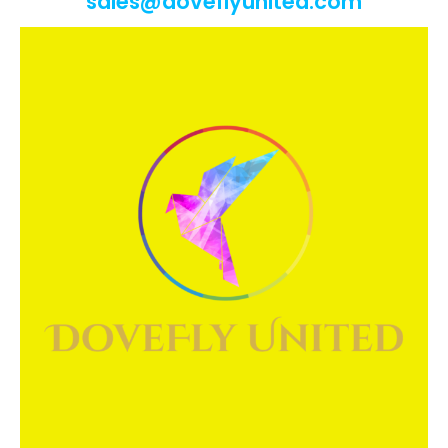
sales@doveflyunited.com