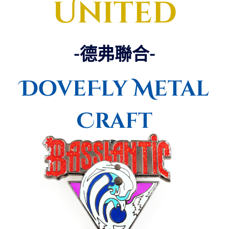
United
-德弗聯合-
DoveFly Metal
Craft