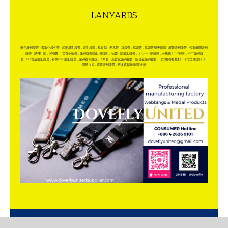
LANYARDS
素色識別證帶
,
客製化證件帶
,
印刷識別證帶
,
識別證套
,
易拉扣
,
走馬帶
,
針織帶
,
高速帶
,
高速帶網版印刷
,
展覽識別證帶
,
公家機關識別
證帶
,
熱轉印刷
,
演唱會 一次性手腕帶
,
識別證帶搭配 易拉扣
,
漸層印刷識別證帶
,
gogoro 頸掛繩
,
手機繩 USB繩扣
,
PVC識別證
套
,
PU仿皮識別證套
,
彩條PVC識別證套
,
識別證保護殼
,
卡片套
,
高質感識別證套
,
鋁合金識別證套
,
可穿織帶易拉扣
,
可勾式易拉扣
,
印
刷易拉扣
,
緹花識別證帶
,
更多客製化印刷/金屬