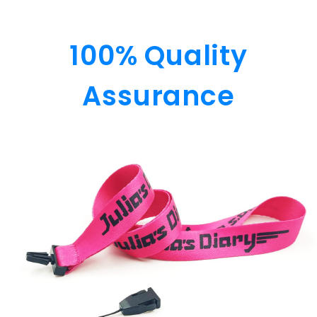
100% Quality
Assurance