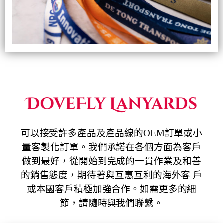
可以接受許多產品及產品線的OEM訂單或小
量客製化訂單。我們承諾在各個方面為客戶
做到最好，從開始到完成的一貫作業及和善
的銷售態度，期待著與互惠互利的海外客 戶
或本國客戶積極加強合作。如需更多的細
節，請隨時與我們聯繫。