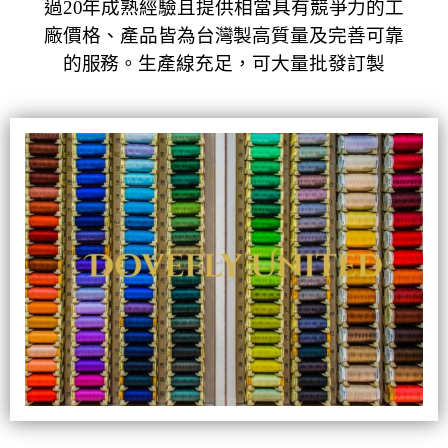
過20年成熟經驗且提供相當具有競爭力的工
廠價格、產品皆為台灣製高質量及完善可靠
的服務。
生產線充足，可大量批發訂製