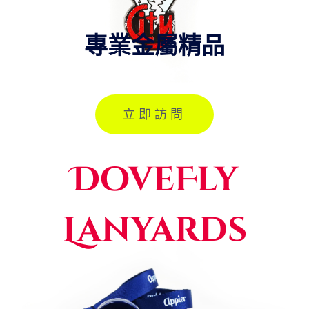
專業金屬精品
立即訪問
DoveFly
Lanyards