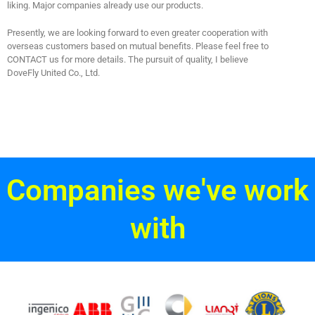
liking. Major companies already use our products.
Presently, we are looking forward to even greater cooperation with
overseas customers based on mutual benefits. Please feel free to
CONTACT us for more details. The pursuit of quality, I believe
DoveFly United Co., Ltd.
Companies we've work
with