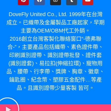
DoveFly United Co., Ltd. 1999年在台灣
成立。已織帶及金屬製品工廠起家，早期
主要為OEM/OBM代工外銷。
2016創立台灣客製化聯絡窗口“-德弗聯
合-”，主要產品包括織帶、素色證件帶、
印刷識別證帶、識別證帶批發、證件套
(識別證套)、易拉扣(伸縮拉環)、寵物用
品、腰帶、行李帶、獎牌、胸章、徽章、
鑰匙圈、紀念幣、塑膠五金配件…等產
品。且識別證帶少量客製 皆可。