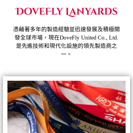
憑藉著多年的製造經驗並迅速發展及積極開
發全球市場，現在DoveFly United Co., Ltd.
是先進技術和現代化設施的領先製造商之
一。