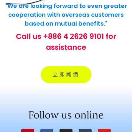
"We are looking forward to even greater
cooperation with overseas customers
based on mutual benefits."
Call us +886 4 2626 9101 for
assistance
立即詢價
Follow us online