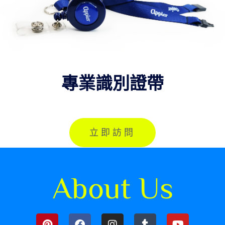
專業識別證帶
立即訪問
About Us