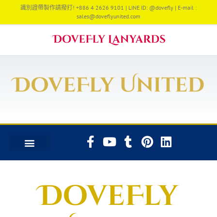
識別證帶製作請撥打! +886 4 2626 9101 | LINE ID: @dovefly | E-mail :
sales@doveflyunited.com
DoveFly