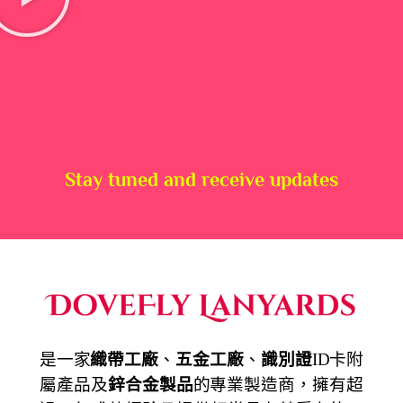
Stay tuned and receive updates
是一家
織帶工廠
、
五金工廠
、
識別證
ID卡附
屬產品及
鋅合金製品
的專業製造商，擁有超